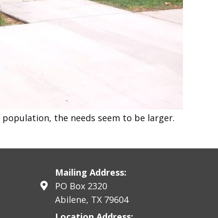
e population, the needs seem to be larger.
Mailing Address:
PO Box 2320
Abilene, TX 79604
Location Address: