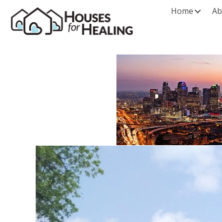
Home
Ab