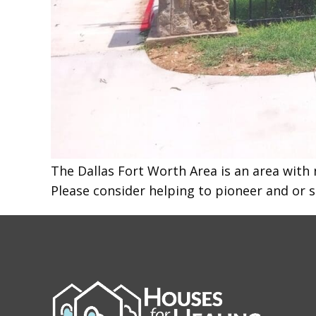
The Dallas Fort Worth Area is an area with 
Please consider helping to pioneer and or 