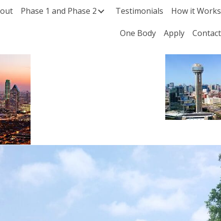
out
Phase 1 and Phase 2
Testimonials
How it Work
One Body
Apply
Contac