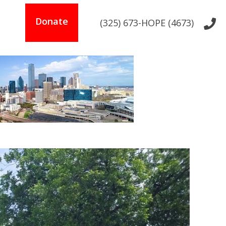
s
Donate
(325) 673-HOPE (4673)
t