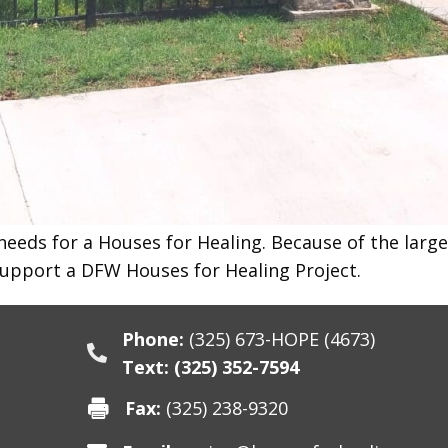
needs for a Houses for Healing. Because of the larg
support a DFW Houses for Healing Project.
Phone:
(325) 673-HOPE (4673)
Text: (325) 352-7594
Fax:
(325) 238-9320