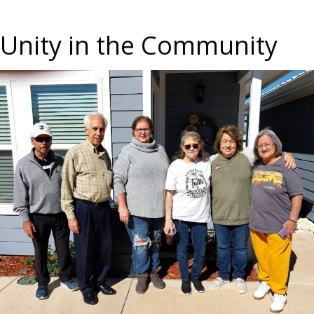
Unity in the Community