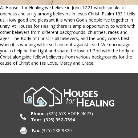
At Houses for Healing we believe in John 17:21 which speaks of
oneness and unity among believers in Jesus Christ. Psalm 133:1 tells
us,
How good and pleasant it is when God's people live together in
unity! At Houses for Healing there is ample opportunity to work with
other believers from different backgrounds, churches, races and
ages. The Body of Christ is all believers, and the body works best
when it is working with itself and not against itself. We encourage
you to help be the Light and share the love of God with the body of
Christ alongside fellow believers from various backgrounds for the
cause of Christ and His Love, Mercy and Grace.
Phone:
(325) 673-HOPE (4673)
Text: (325) 352-7594
Fax:
(325) 238-9320